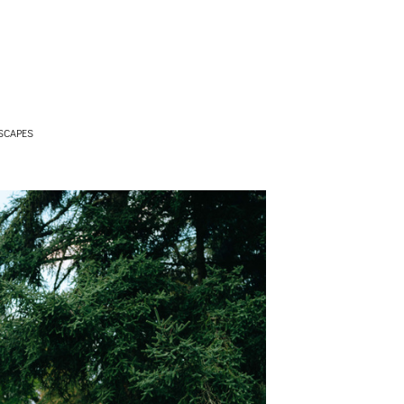
SCAPES