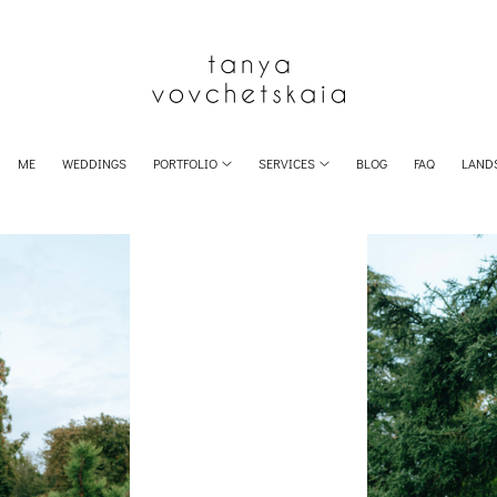
ME
WEDDINGS
PORTFOLIO
SERVICES
BLOG
FAQ
LAND