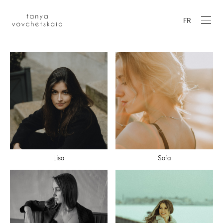
FR
Lisa
Sofa