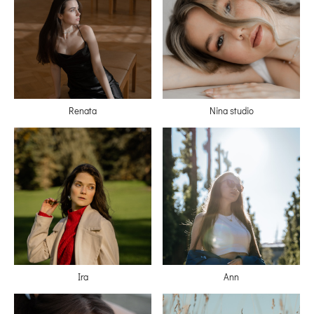
Renata
Nina studio
Ira
Ann