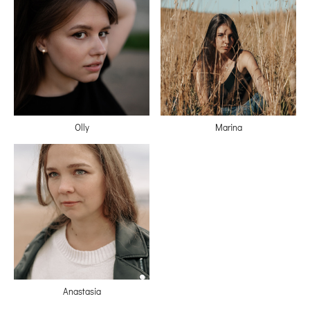
Olly
Marina
Anastasia