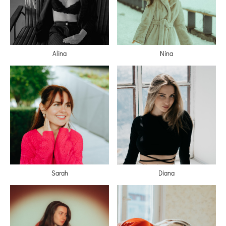
Alina
Nina
Sarah
Diana