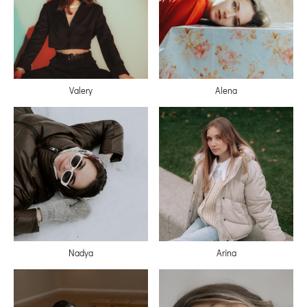
Valery
Alena
Nadya
Arina