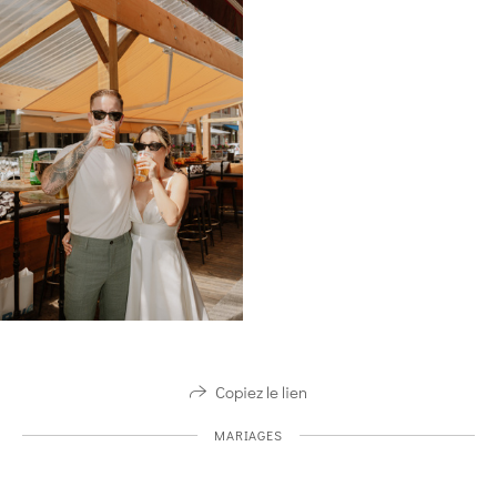
Copiez le lien
MARIAGES