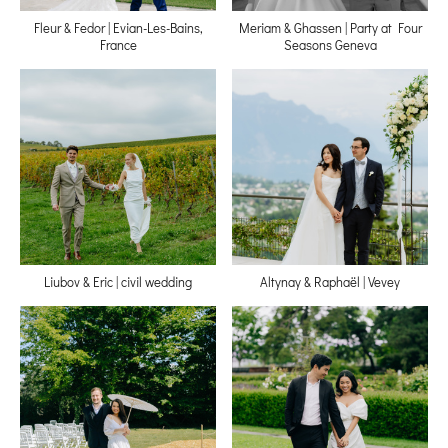
Fleur & Fedor | Evian-Les-Bains,
Meriam & Ghassen | Party at Four
France
Seasons Geneva
Liubov & Eric | civil wedding
Altynay & Raphaёl | Vevey