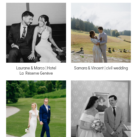
Laurane & Marco | Hotel
Samara & Vincent | civil wedding
La Réserve Genève