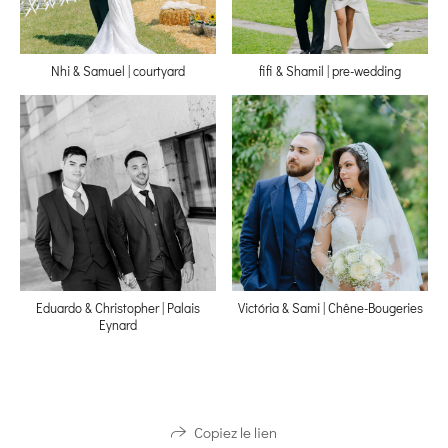
Nhi & Samuel | courtyard
fifi & Shamil | pre-wedding
Eduardo & Christopher | Palais
Victória & Sami | Chêne-Bougeries
Eynard
Copiez le lien