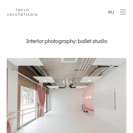
RU
Interior photography: ballet studio