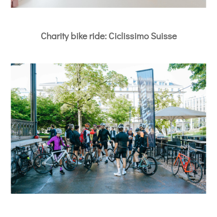
Charity bike ride: Ciclissimo Suisse