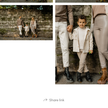
Share link