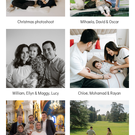
Christmas photoshoot
Mihaela, David & Oscar
William, Ellyn & Maggy, Lucy
Chloé, Mohamad & Rayan