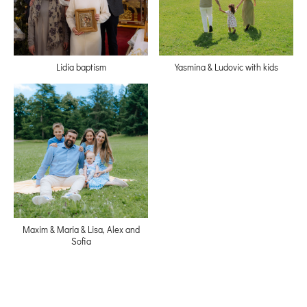
Lidia baptism
Yasmina & Ludovic with kids
Maxim & Maria & Lisa, Alex and
Sofia