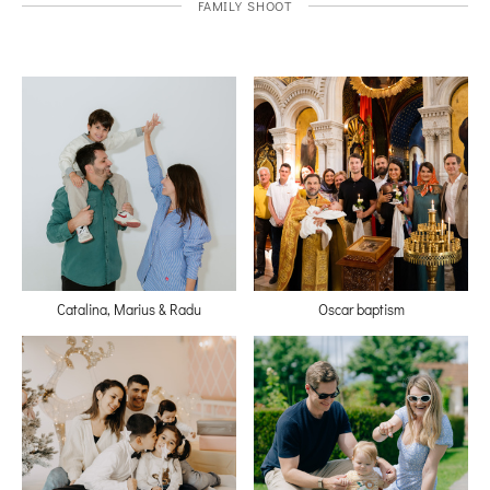
FAMILY SHOOT
Catalina, Marius & Radu
Oscar baptism