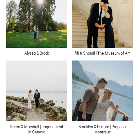
Alyssa & Brock
fifi & Shamil | The Museum of Art
Karen & Marshall | engagement
Brooklyn & Dakota | Proposal
in Geneva
Montreux