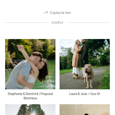
Copiez le lien
COUPLE
Stephanie & Dominick | Proposal
Laura & Jose + Gus 🐶
Montreux