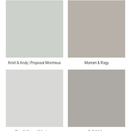
Kristi & Andy | Proposal Montreux
Mariam & Ragy