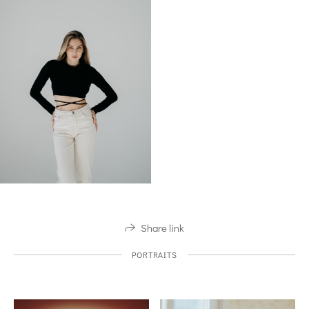
Share link
PORTRAITS