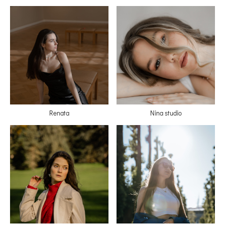
Renata
Nina studio