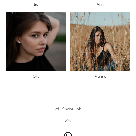
Ira
Ann
Olly
Marina
Share link