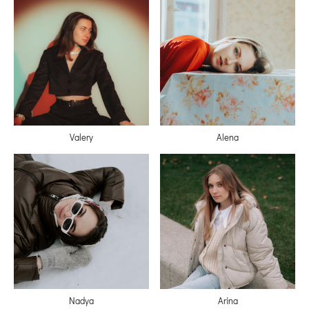
Valery
Alena
Nadya
Arina