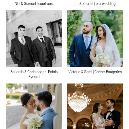
Nhi & Samuel | courtyard
fifi & Shamil | pre-wedding
Eduardo & Christopher | Palais
Victória & Sami | Chêne-Bougeries
Eynard