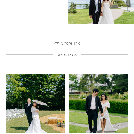
Share link
WEDDINGS