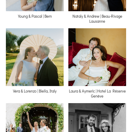
Young & Pascal | Bern
Nataly & Andrew | Beau-Rivage
Lausanne
Vera & Lorenzo | Biella, Italy
Laura & Aymeric | Hotel La Réserve
Genève